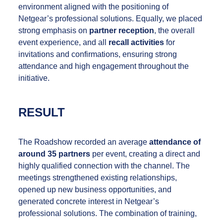
environment aligned with the positioning of
Netgear’s professional solutions. Equally, we placed
strong emphasis on
partner reception
, the overall
event experience, and all
recall activities
for
invitations and confirmations, ensuring strong
attendance and high engagement throughout the
initiative.
RESULT
The Roadshow recorded an average
attendance of
around 35 partners
per event, creating a direct and
highly qualified connection with the channel. The
meetings strengthened existing relationships,
opened up new business opportunities, and
generated concrete interest in Netgear’s
professional solutions. The combination of training,