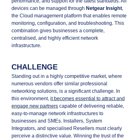
performance, and support for the latest standards. All
devices can be managed through
Netgear Insight
,
the Cloud management platform that enables remote
monitoring, configuration, and troubleshooting. This
combination gives businesses a complete,
centralised, and highly efficient network
infrastructure.
CHALLENGE
Standing out in a highly competitive market, where
numerous vendors offer similar professional
networking solutions, is a significant challenge. In
this environment,
it becomes essential to attract and
engage new partners
capable of delivering reliable,
easy-to-manage network infrastructures to
businesses and SMEs. Installers, System
Integrators, and specialised Resellers must clearly
perceive a distinctive value. Winning the trust of the