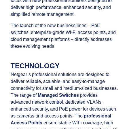
focus with new professional solutions designed to
deliver high performance, enhanced security, and
simplified remote management.
The launch of the new business lines – PoE
switches, enterprise-grade Wi-Fi access points, and
cloud management platforms – directly addresses
these evolving needs
TECHNOLOGY
Netgear’s professional solutions are designed to
deliver reliable, scalable, and easy-to-manage
connectivity for small and medium-sized businesses.
The range of
Managed Switches
provides
advanced network control, dedicated VLANs,
enhanced security, and PoE power for devices such
as cameras and access points. The
professional
Access Points
ensure stable WiFi coverage, high