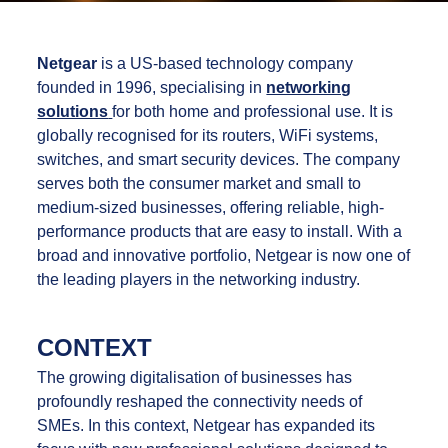
Netgear
is a US-based technology company
founded in 1996, specialising in
networking
solutions
for both home and professional use. It is
globally recognised for its routers, WiFi systems,
switches, and smart security devices. The company
serves both the consumer market and small to
medium-sized businesses, offering reliable, high-
performance products that are easy to install. With a
broad and innovative portfolio, Netgear is now one of
the leading players in the networking industry.
CONTEXT
The growing digitalisation of businesses has
profoundly reshaped the connectivity needs of
SMEs. In this context, Netgear has expanded its