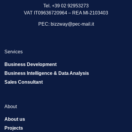
Tel. +39 02 92953273
VAT IT09636720964 – REA MI-2103403
PEC:
bizzway@pec-mail.it
Services
Business Development
Business Intelligence & Data Analysis
Sales Consultant
About
About us
Projects