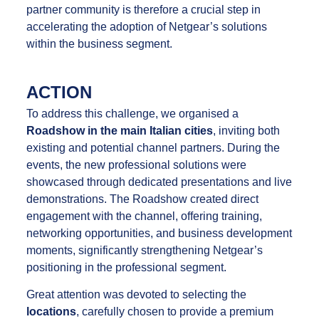
partner community is therefore a crucial step in
accelerating the adoption of Netgear’s solutions
within the business segment.
ACTION
To address this challenge, we organised a
Roadshow in the main Italian cities
, inviting both
existing and potential channel partners. During the
events, the new professional solutions were
showcased through dedicated presentations and live
demonstrations. The Roadshow created direct
engagement with the channel, offering training,
networking opportunities, and business development
moments, significantly strengthening Netgear’s
positioning in the professional segment.
Great attention was devoted to selecting the
locations
, carefully chosen to provide a premium