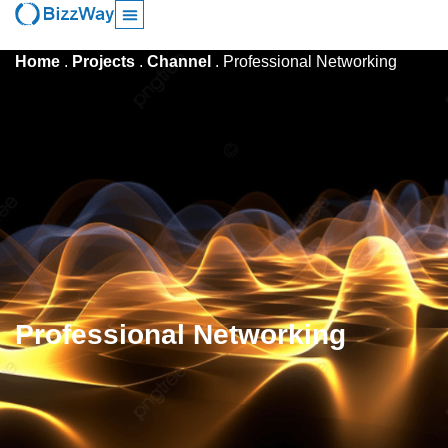
Home
.
Projects
.
Channel
.
Professional Networking
Professional Networking