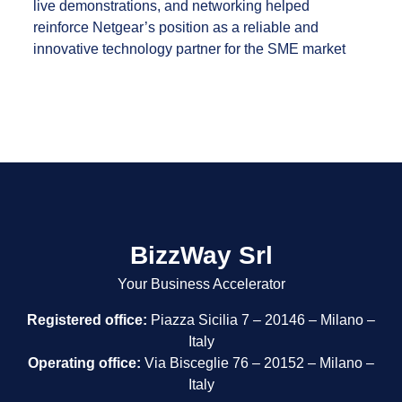
live demonstrations, and networking helped
reinforce Netgear’s position as a reliable and
innovative technology partner for the SME market
BizzWay Srl
Your Business Accelerator
Registered office:
Piazza Sicilia 7 – 20146 – Milano –
Italy
Operating office:
Via Bisceglie 76 – 20152 – Milano –
Italy