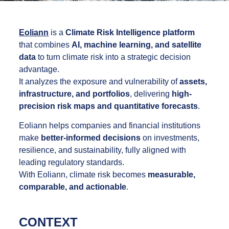
Eoliann
is a
Climate Risk Intelligence platform
that combines
AI, machine learning, and satellite
data
to turn climate risk into a strategic decision
advantage.
It analyzes the exposure and vulnerability of
assets,
infrastructure, and portfolios
, delivering
high-
precision risk maps and quantitative forecasts
.
Eoliann helps companies and financial institutions
make
better-informed decisions
on investments,
resilience, and sustainability, fully aligned with
leading regulatory standards.
With Eoliann, climate risk becomes
measurable,
comparable, and actionable
.
CONTEXT