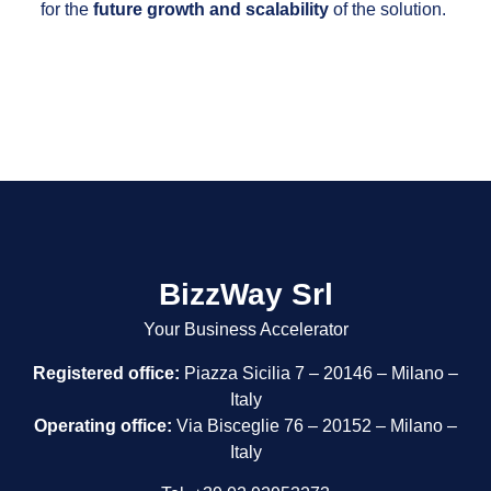
for the
future growth and scalability
of the solution.
BizzWay Srl
Your Business Accelerator
Registered office:
Piazza Sicilia 7 – 20146 – Milano –
Italy
Operating office:
Via Bisceglie 76 – 20152 – Milano –
Italy