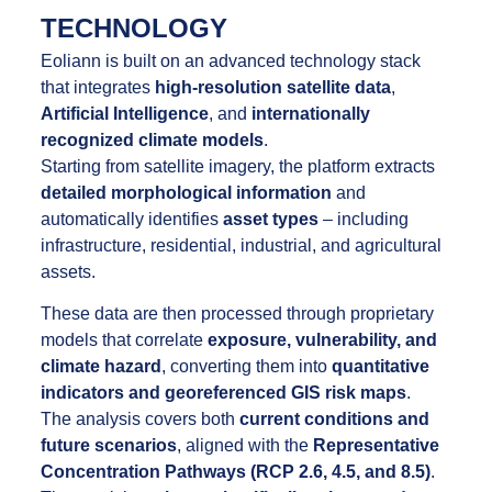
TECHNOLOGY
Eoliann is built on an advanced technology stack
that integrates
high-resolution satellite data
,
Artificial Intelligence
, and
internationally
recognized climate models
.
Starting from satellite imagery, the platform extracts
detailed morphological information
and
automatically identifies
asset types
– including
infrastructure, residential, industrial, and agricultural
assets.
These data are then processed through proprietary
models that correlate
exposure, vulnerability, and
climate hazard
, converting them into
quantitative
indicators and georeferenced GIS risk maps
.
The analysis covers both
current conditions and
future scenarios
, aligned with the
Representative
Concentration Pathways (RCP 2.6, 4.5, and 8.5)
.