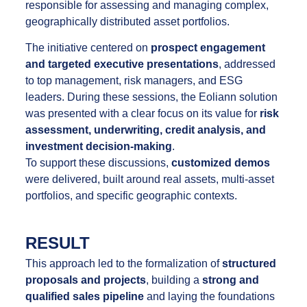
responsible for assessing and managing complex,
geographically distributed asset portfolios.
The initiative centered on
prospect engagement
and targeted executive presentations
, addressed
to top management, risk managers, and ESG
leaders. During these sessions, the Eoliann solution
was presented with a clear focus on its value for
risk
assessment, underwriting, credit analysis, and
investment decision-making
.
To support these discussions,
customized demos
were delivered, built around real assets, multi-asset
portfolios, and specific geographic contexts.
RESULT
This approach led to the formalization of
structured
proposals and projects
, building a
strong and
qualified sales pipeline
and laying the foundations