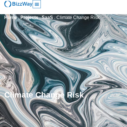
Home
.
Projects
.
SaaS
.
Climate Change Risk
Climate Change Risk