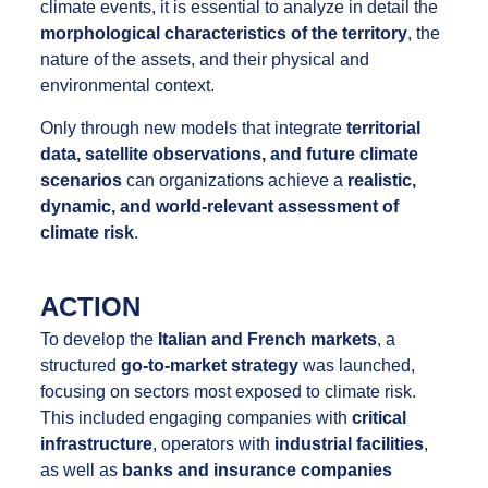
climate events, it is essential to analyze in detail the
morphological characteristics of the territory
, the
nature of the assets, and their physical and
environmental context.
Only through new models that integrate
territorial
data, satellite observations, and future climate
scenarios
can organizations achieve a
realistic,
dynamic, and world-relevant assessment of
climate risk
.
ACTION
To develop the
Italian and French markets
, a
structured
go-to-market strategy
was launched,
focusing on sectors most exposed to climate risk.
This included engaging companies with
critical
infrastructure
, operators with
industrial facilities
,
as well as
banks and insurance companies