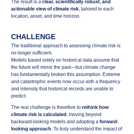
The result is a
clear, scientifically robust, and
actionable view of climate risk
, tailored to each
location, asset, and time horizon.
CHALLENGE
The traditional approach to assessing climate risk is
no longer sufficient.
Models based solely on historical data assume that
the future will mirror the past—but climate change
has fundamentally broken this assumption. Extreme
and catastrophic events now occur with a frequency
and intensity that historical records are unable to
predict.
The real challenge is therefore to
rethink how
climate risk is calculated
, moving beyond
backward-looking models and adopting a
forward-
looking approach
. To truly understand the impact of