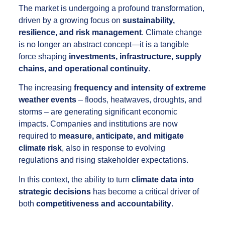
The market is undergoing a profound transformation,
driven by a growing focus on
sustainability,
resilience, and risk management
. Climate change
is no longer an abstract concept—it is a tangible
force shaping
investments, infrastructure, supply
chains, and operational continuity
.
The increasing
frequency and intensity of extreme
weather events
– floods, heatwaves, droughts, and
storms – are generating significant economic
impacts. Companies and institutions are now
required to
measure, anticipate, and mitigate
climate risk
, also in response to evolving
regulations and rising stakeholder expectations.
In this context, the ability to turn
climate data into
strategic decisions
has become a critical driver of
both
competitiveness and accountability
.