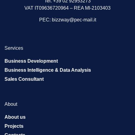
Tel. +39 02 92953273
VAT IT09636720964 – REA MI-2103403
PEC:
bizzway@pec-mail.it
Services
Business Development
Business Intelligence & Data Analysis
Sales Consultant
About
About us
Projects